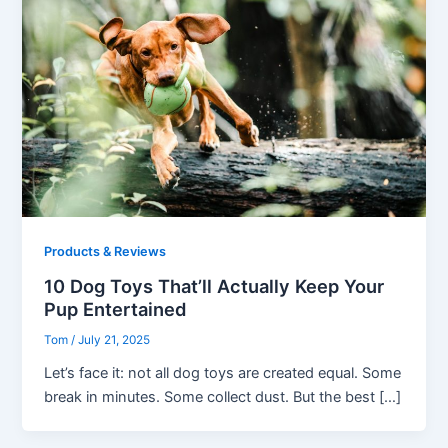
Products & Reviews
10 Dog Toys That’ll Actually Keep Your
Pup Entertained
Tom
/
July 21, 2025
Let’s face it: not all dog toys are created equal. Some
break in minutes. Some collect dust. But the best […]