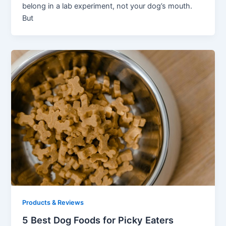
belong in a lab experiment, not your dog’s mouth.
But
Products & Reviews
5 Best Dog Foods for Picky Eaters