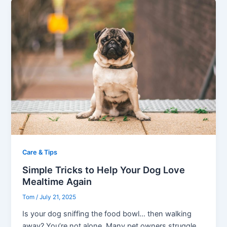
Care & Tips
Simple Tricks to Help Your Dog Love
Mealtime Again
Tom
/
July 21, 2025
Is your dog sniffing the food bowl… then walking
away? You’re not alone. Many pet owners struggle