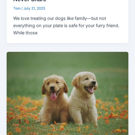
Tom
/
July 21, 2025
We love treating our dogs like family—but not
everything on your plate is safe for your furry friend.
While those