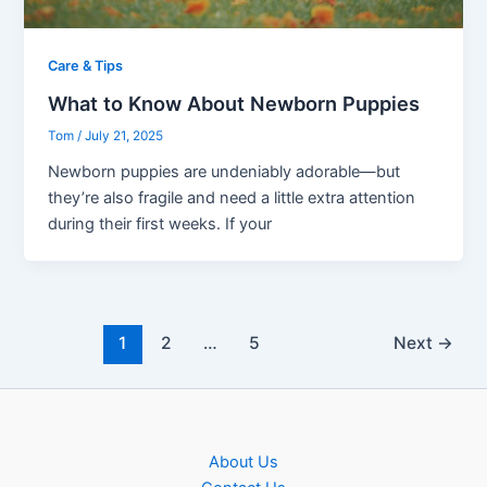
Care & Tips
What to Know About Newborn Puppies
Tom
/
July 21, 2025
Newborn puppies are undeniably adorable—but
they’re also fragile and need a little extra attention
during their first weeks. If your
1
2
…
5
Next
→
About Us