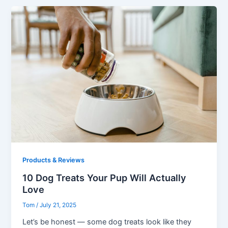
Products & Reviews
10 Dog Treats Your Pup Will Actually
Love
Tom
/
July 21, 2025
Let’s be honest — some dog treats look like they