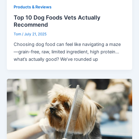
Products & Reviews
Top 10 Dog Foods Vets Actually
Recommend
Tom
/
July 21, 2025
Choosing dog food can feel like navigating a maze
—grain-free, raw, limited ingredient, high protein…
what’s actually good? We’ve rounded up