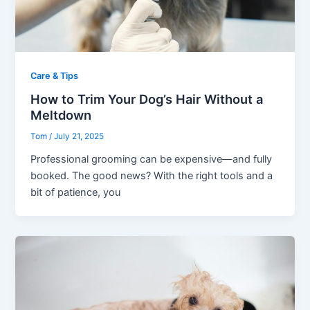
Care & Tips
How to Trim Your Dog’s Hair Without a
Meltdown
Tom
/
July 21, 2025
Professional grooming can be expensive—and fully
booked. The good news? With the right tools and a
bit of patience, you