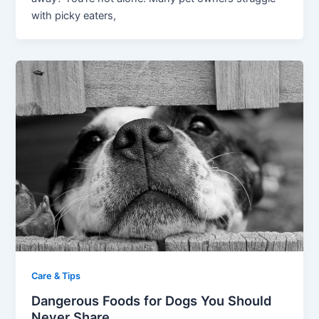
with picky eaters,
Care & Tips
Dangerous Foods for Dogs You Should
Never Share