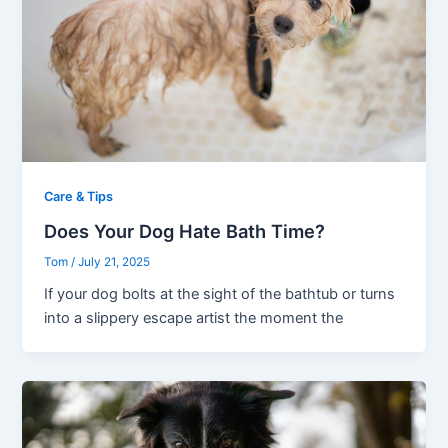
Care & Tips
Does Your Dog Hate Bath Time?
Tom
/
July 21, 2025
If your dog bolts at the sight of the bathtub or turns
into a slippery escape artist the moment the