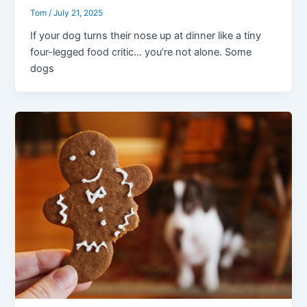
Tom
/
July 21, 2025
If your dog turns their nose up at dinner like a tiny
four-legged food critic… you’re not alone. Some
dogs