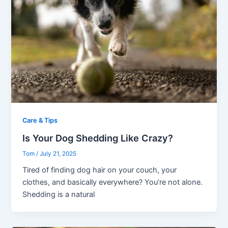
Care & Tips
Is Your Dog Shedding Like Crazy?
Tom
/
July 21, 2025
Tired of finding dog hair on your couch, your
clothes, and basically everywhere? You’re not alone.
Shedding is a natural