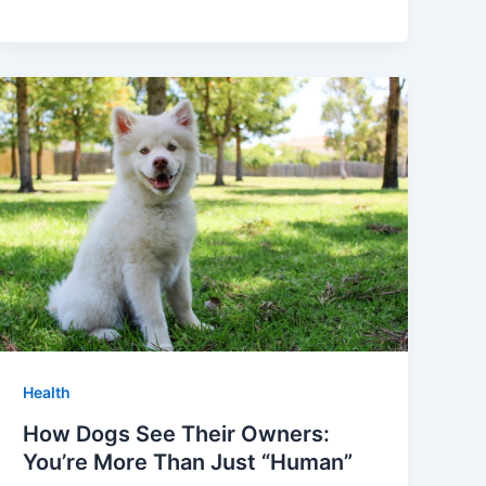
Health
How Dogs See Their Owners:
You’re More Than Just “Human”