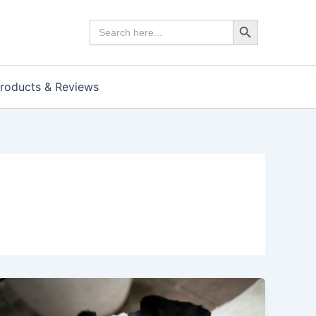
Search Button
Search
for:
roducts & Reviews