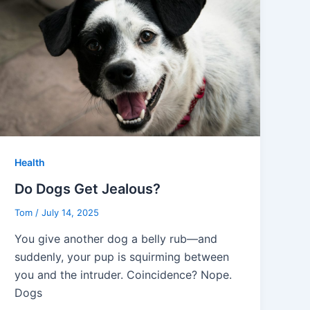
Health
Do Dogs Get Jealous?
Tom
/
July 14, 2025
You give another dog a belly rub—and
suddenly, your pup is squirming between
you and the intruder. Coincidence? Nope.
Dogs