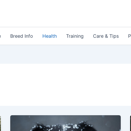
e
Breed Info
Health
Training
Care & Tips
P