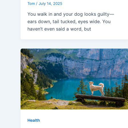
Tom
/
July 14, 2025
You walk in and your dog looks guilty—
ears down, tail tucked, eyes wide. You
haven’t even said a word, but
Health