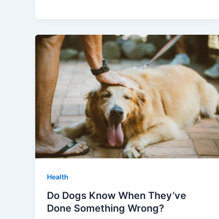
Health
Do Dogs Know When They’ve
Done Something Wrong?