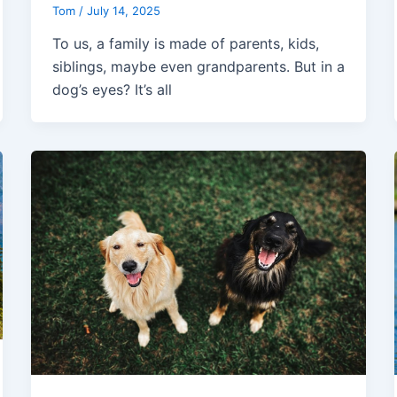
Tom
/
July 14, 2025
To us, a family is made of parents, kids,
siblings, maybe even grandparents. But in a
dog’s eyes? It’s all