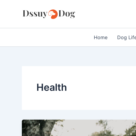
Skip
to
content
Home
Dog Lif
Health