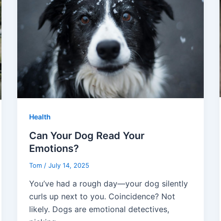
Health
Can Your Dog Read Your
Emotions?
Tom
/
July 14, 2025
You’ve had a rough day—your dog silently
curls up next to you. Coincidence? Not
likely. Dogs are emotional detectives,