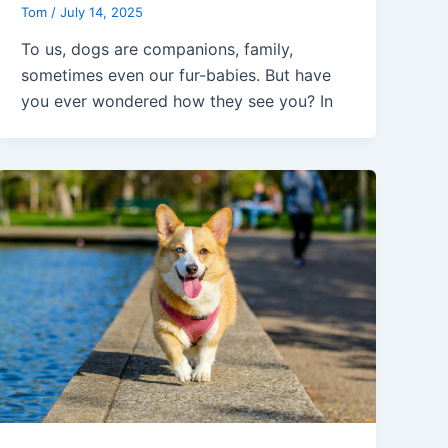
Tom
/
July 14, 2025
To us, dogs are companions, family,
sometimes even our fur-babies. But have
you ever wondered how they see you? In