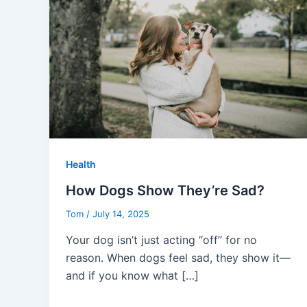
Health
How Dogs Show They’re Sad?
Tom
/
July 14, 2025
Your dog isn’t just acting “off” for no
reason. When dogs feel sad, they show it—
and if you know what […]