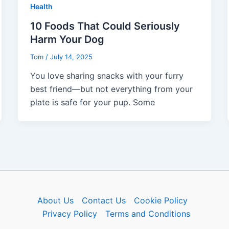
Health
10 Foods That Could Seriously
Harm Your Dog
Tom
/
July 14, 2025
You love sharing snacks with your furry
best friend—but not everything from your
plate is safe for your pup. Some
About Us
Contact Us
Cookie Policy
Privacy Policy
Terms and Conditions