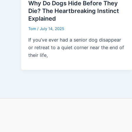
Why Do Dogs Hide Before They
Die? The Heartbreaking Instinct
Explained
Tom
/
July 14, 2025
If you’ve ever had a senior dog disappear
or retreat to a quiet corner near the end of
their life,