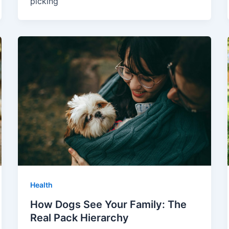
picking
Health
How Dogs See Your Family: The
Real Pack Hierarchy