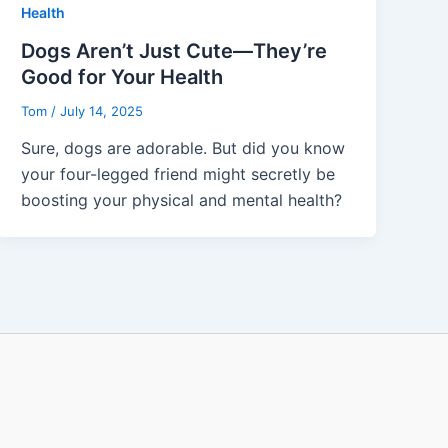
Health
Dogs Aren’t Just Cute—They’re
Good for Your Health
Tom
/
July 14, 2025
Sure, dogs are adorable. But did you know
your four-legged friend might secretly be
boosting your physical and mental health?